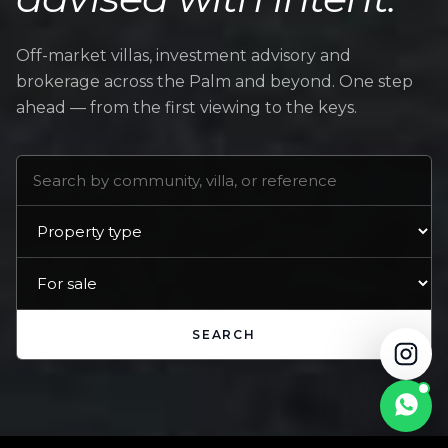
Off-market villas, investment advisory and
brokerage across the Palm and beyond. One step
ahead — from the first viewing to the keys.
SEARCH