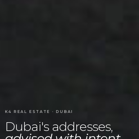
K4 REAL ESTATE · DUBAI
Dubai's addresses,
advised with intent.